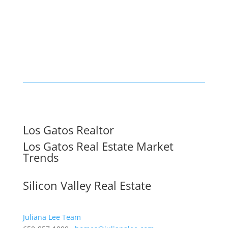
Los Gatos Realtor
Los Gatos Real Estate Market
Trends
Silicon Valley Real Estate
Juliana Lee Team