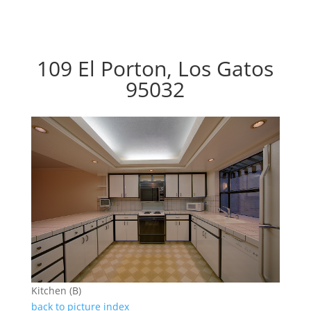
109 El Porton, Los Gatos
95032
Kitchen (B)
back to picture index