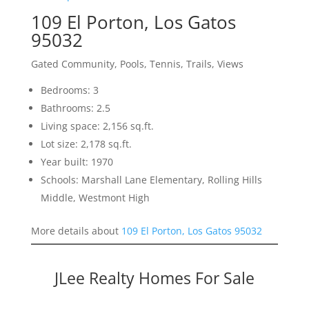
109 El Porton, Los Gatos
95032
Gated Community, Pools, Tennis, Trails, Views
Bedrooms: 3
Bathrooms: 2.5
Living space: 2,156 sq.ft.
Lot size: 2,178 sq.ft.
Year built: 1970
Schools: Marshall Lane Elementary, Rolling Hills
Middle, Westmont High
More details about
109 El Porton, Los Gatos 95032
JLee Realty Homes For Sale