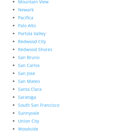
Mountain View
Newark
Pacifica
Palo Alto
Portola Valley
Redwood City
Redwood Shores
San Bruno
San Carlos
San Jose
San Mateo
Santa Clara
Saratoga
South San Francisco
Sunnyvale
Union City
Woodside