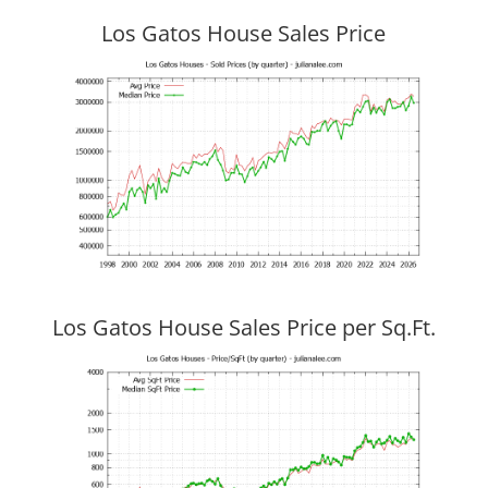
Los Gatos House Sales Price
Los Gatos House Sales Price per Sq.Ft.