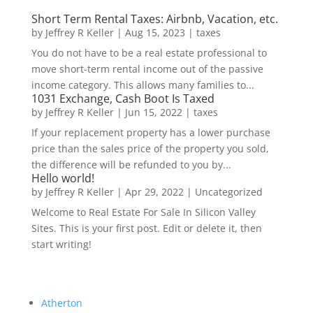
Short Term Rental Taxes: Airbnb, Vacation, etc.
by
Jeffrey R Keller
|
Aug 15, 2023
|
taxes
You do not have to be a real estate professional to
move short-term rental income out of the passive
income category. This allows many families to...
1031 Exchange, Cash Boot Is Taxed
by
Jeffrey R Keller
|
Jun 15, 2022
|
taxes
If your replacement property has a lower purchase
price than the sales price of the property you sold,
the difference will be refunded to you by...
Hello world!
by
Jeffrey R Keller
|
Apr 29, 2022
|
Uncategorized
Welcome to Real Estate For Sale In Silicon Valley
Sites. This is your first post. Edit or delete it, then
start writing!
Atherton