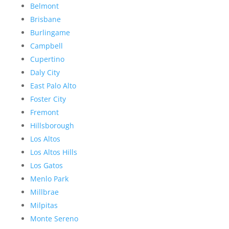
Belmont
Brisbane
Burlingame
Campbell
Cupertino
Daly City
East Palo Alto
Foster City
Fremont
Hillsborough
Los Altos
Los Altos Hills
Los Gatos
Menlo Park
Millbrae
Milpitas
Monte Sereno