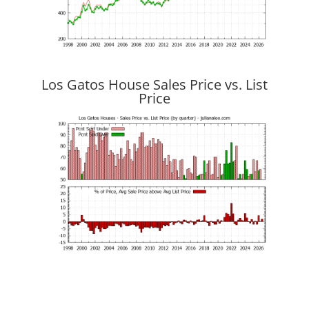
Los Gatos House Sales Price vs. List
Price