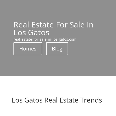
Real Estate For Sale In
Los Gatos
real-estate-for-sale-in-los-gatos.com
Homes
Blog
Los Gatos Real Estate Trends