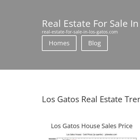
Real Estate For Sale I
real-estate-for-sale-in-los-gatos.com
Homes
Blog
Los Gatos Real Estate Tre
Los Gatos House Sales Price