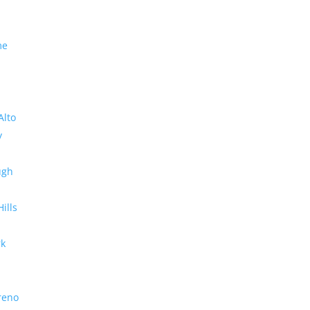
me
Alto
y
ugh
Hills
rk
reno