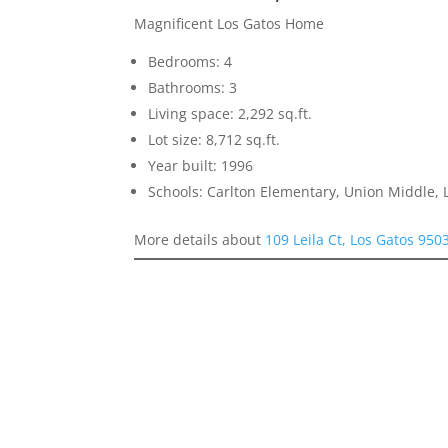
Magnificent Los Gatos Home
Bedrooms: 4
Bathrooms: 3
Living space: 2,292 sq.ft.
Lot size: 8,712 sq.ft.
Year built: 1996
Schools: Carlton Elementary, Union Middle, 
More details about
109 Leila Ct, Los Gatos 950