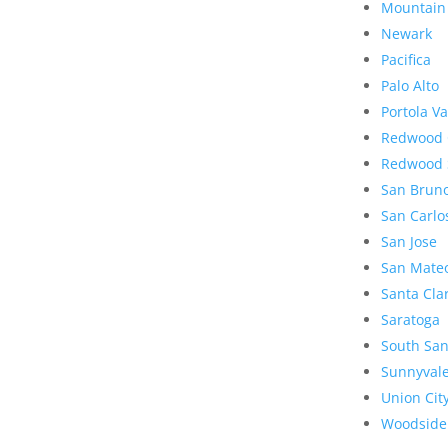
Mountain
Newark
Pacifica
Palo Alto
Portola Va
Redwood 
Redwood 
San Brun
San Carlo
San Jose
San Mate
Santa Cla
Saratoga
South San
Sunnyval
Union Cit
Woodside