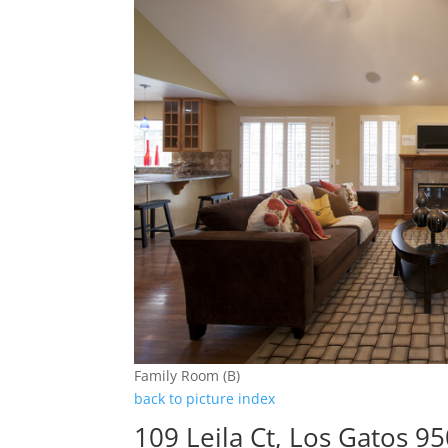
Family Room (B)
back to picture index
109 Leila Ct, Los Gatos 9