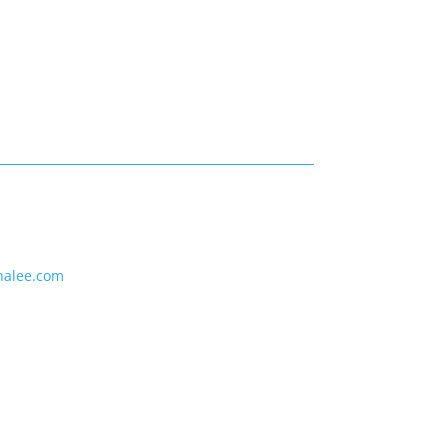
nalee.com