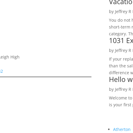
Vacatio
by
Jeffrey R
You do not h
short-term 
category. Th
1031 Ex
by
Jeffrey R
Leigh High
If your rep
than the sal
32
difference w
Hello w
by
Jeffrey R
Welcome to R
is your first
Atherton