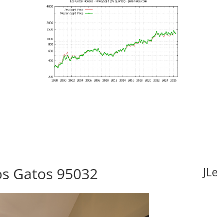
Los Gatos 95032
JL