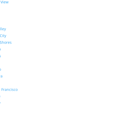
 View
lley
City
Shores
o
s
o
ra
 Francisco
e
y