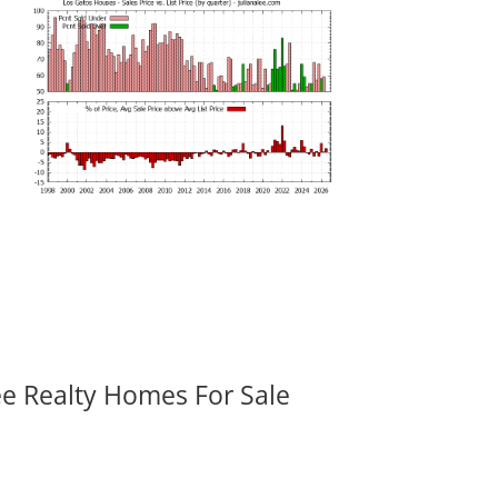
ee Realty Homes For Sale