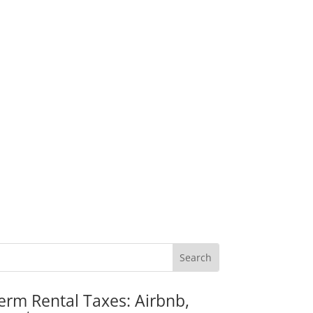
erm Rental Taxes: Airbnb,