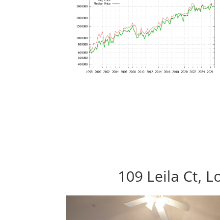
109 Leila Ct, 