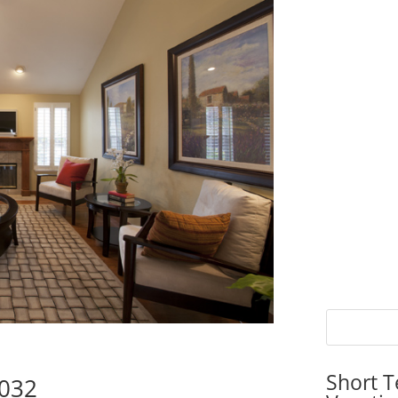
Short T
5032