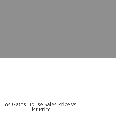
Los Gatos House Sales Price vs.
List Price