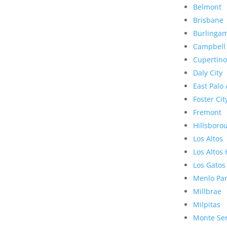
Belmont
Brisbane
Burlinga
Campbell
Cupertino
Daly City
East Palo 
Foster Cit
Fremont
Hillsboro
Los Altos
Los Altos 
Los Gatos
Menlo Pa
Millbrae
Milpitas
Monte Se