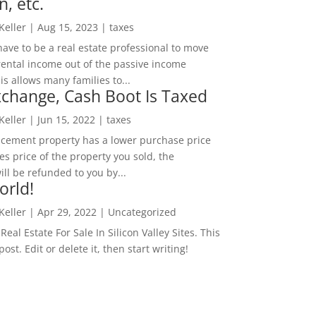
n, etc.
 Keller
|
Aug 15, 2023
|
taxes
ave to be a real estate professional to move
rental income out of the passive income
is allows many families to...
change, Cash Boot Is Taxed
 Keller
|
Jun 15, 2022
|
taxes
lacement property has a lower purchase price
es price of the property you sold, the
ill be refunded to you by...
orld!
 Keller
|
Apr 29, 2022
|
Uncategorized
eal Estate For Sale In Silicon Valley Sites. This
 post. Edit or delete it, then start writing!