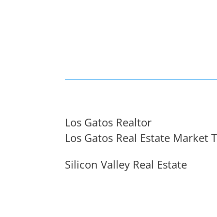
Los Gatos Realtor
Los Gatos Real Estate Market 
Silicon Valley Real Estate