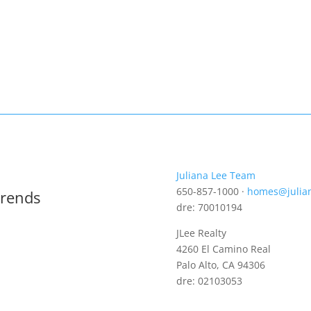
Juliana Lee Team
650-857-1000 ·
homes@julia
Trends
dre: 70010194
JLee Realty
4260 El Camino Real
Palo Alto, CA 94306
dre: 02103053