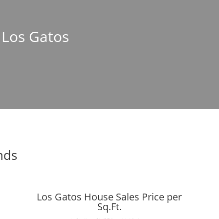
n Los Gatos
nds
Los Gatos House Sales Price per
Sq.Ft.