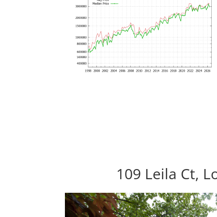
109 Leila Ct, 