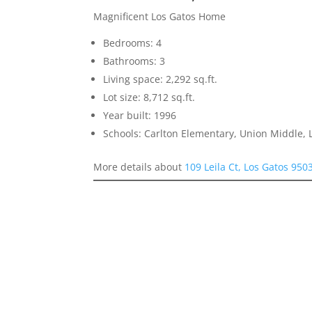
Magnificent Los Gatos Home
Bedrooms: 4
Bathrooms: 3
Living space: 2,292 sq.ft.
Lot size: 8,712 sq.ft.
Year built: 1996
Schools: Carlton Elementary, Union Middle, 
More details about
109 Leila Ct, Los Gatos 950