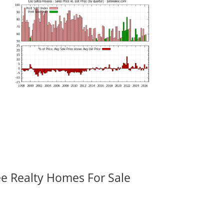
ee Realty Homes For Sale