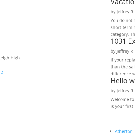
Vacatio
by
Jeffrey R
You do not h
short-term 
category. Th
1031 Ex
by
Jeffrey R
Leigh High
If your rep
than the sal
32
difference w
Hello w
by
Jeffrey R
Welcome to R
is your first
Atherton