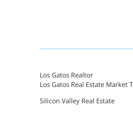
Los Gatos Realtor
Los Gatos Real Estate Market 
Silicon Valley Real Estate