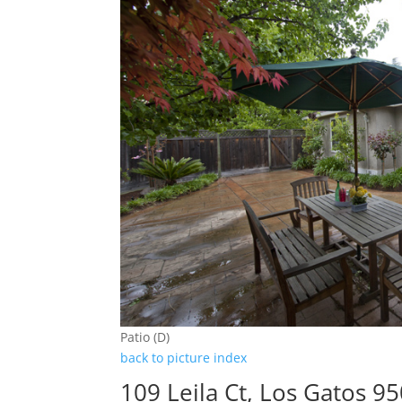
Patio (D)
back to picture index
109 Leila Ct, Los Gatos 9