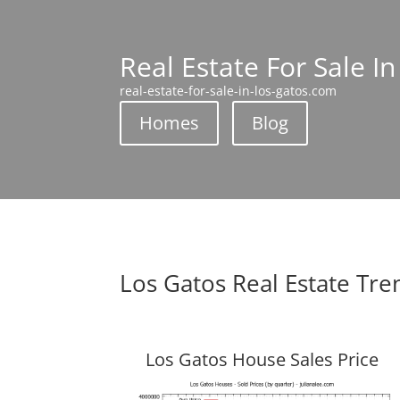
Real Estate For Sale I
real-estate-for-sale-in-los-gatos.com
Homes
Blog
Los Gatos Real Estate Tre
Los Gatos House Sales Price