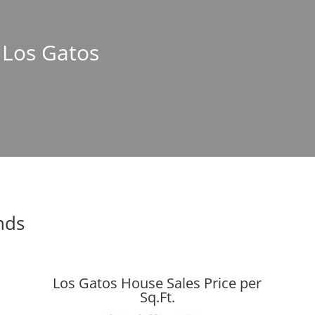
n Los Gatos
nds
Los Gatos House Sales Price per
Sq.Ft.