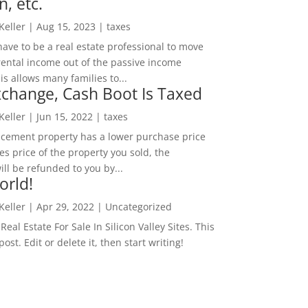
n, etc.
 Keller
|
Aug 15, 2023
|
taxes
ave to be a real estate professional to move
rental income out of the passive income
is allows many families to...
change, Cash Boot Is Taxed
 Keller
|
Jun 15, 2022
|
taxes
lacement property has a lower purchase price
es price of the property you sold, the
ill be refunded to you by...
orld!
 Keller
|
Apr 29, 2022
|
Uncategorized
eal Estate For Sale In Silicon Valley Sites. This
 post. Edit or delete it, then start writing!