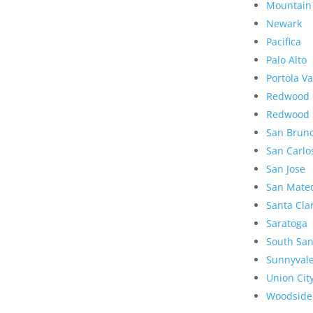
Mountain
Newark
Pacifica
Palo Alto
Portola Va
Redwood 
Redwood 
San Brun
San Carlo
San Jose
San Mate
Santa Cla
Saratoga
South San
Sunnyval
Union Cit
Woodside