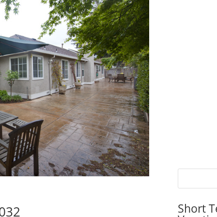
Short T
5032