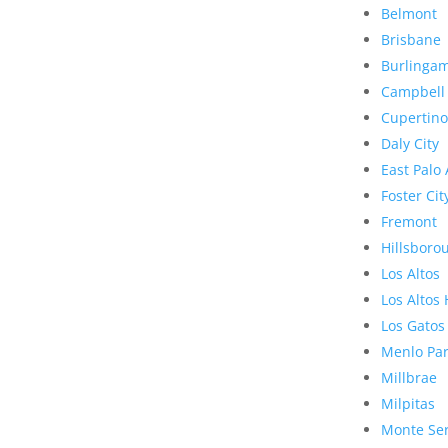
Belmont
Brisbane
Burlinga
Campbell
Cupertino
Daly City
East Palo 
Foster Cit
Fremont
Hillsboro
Los Altos
Los Altos 
Los Gatos
Menlo Pa
Millbrae
Milpitas
Monte Se