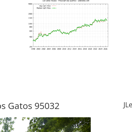
Los Gatos 95032
JL