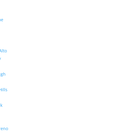
me
Alto
y
ugh
Hills
rk
reno