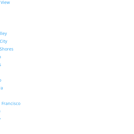
 View
lley
City
Shores
o
s
o
ra
 Francisco
e
y