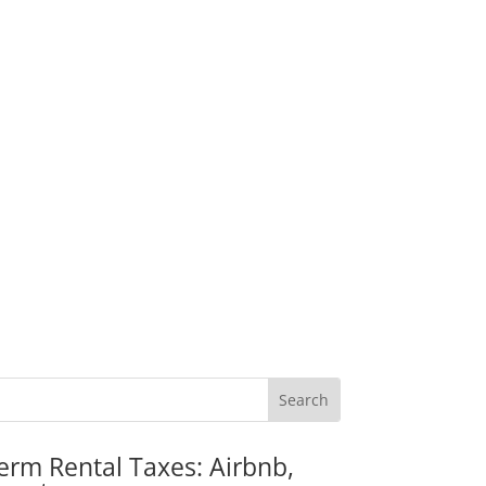
erm Rental Taxes: Airbnb,