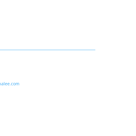
nalee.com