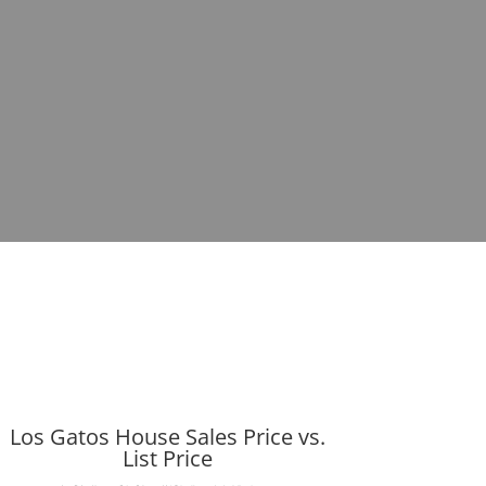
Los Gatos House Sales Price vs.
List Price