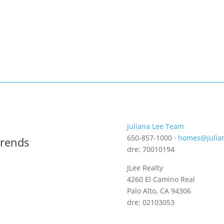
Juliana Lee Team
650-857-1000 ·
homes@julia
Trends
dre: 70010194
JLee Realty
4260 El Camino Real
Palo Alto, CA 94306
dre: 02103053