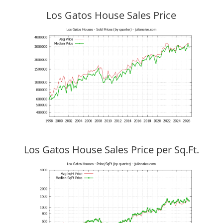
Los Gatos House Sales Price
Los Gatos House Sales Price per Sq.Ft.