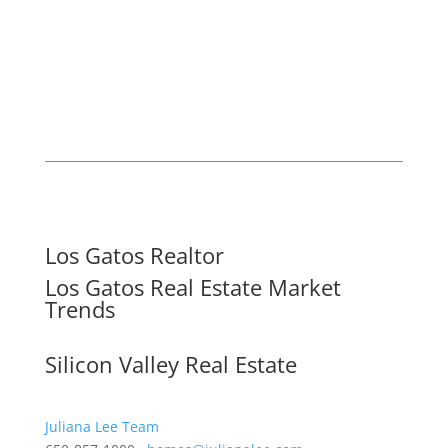
Los Gatos Realtor
Los Gatos Real Estate Market
Trends
Silicon Valley Real Estate
Juliana Lee Team