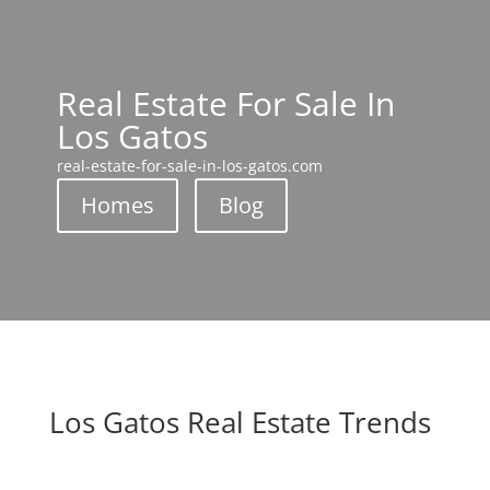
Real Estate For Sale In
Los Gatos
real-estate-for-sale-in-los-gatos.com
Homes
Blog
Los Gatos Real Estate Trends