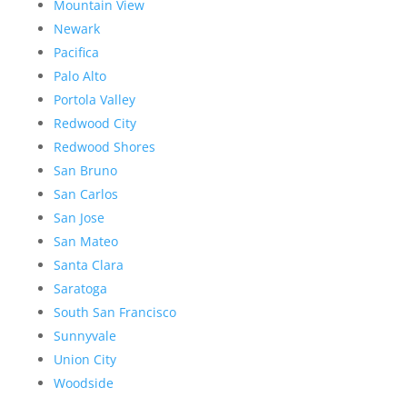
Mountain View
Newark
Pacifica
Palo Alto
Portola Valley
Redwood City
Redwood Shores
San Bruno
San Carlos
San Jose
San Mateo
Santa Clara
Saratoga
South San Francisco
Sunnyvale
Union City
Woodside