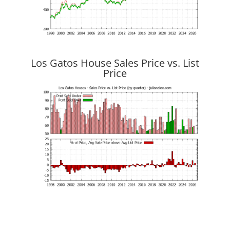
Los Gatos House Sales Price vs. List
Price