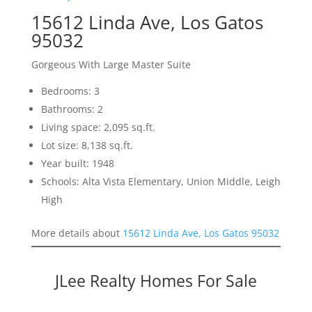
15612 Linda Ave, Los Gatos
95032
Gorgeous With Large Master Suite
Bedrooms: 3
Bathrooms: 2
Living space: 2,095 sq.ft.
Lot size: 8,138 sq.ft.
Year built: 1948
Schools: Alta Vista Elementary, Union Middle, Leigh
High
More details about
15612 Linda Ave, Los Gatos 95032
JLee Realty Homes For Sale