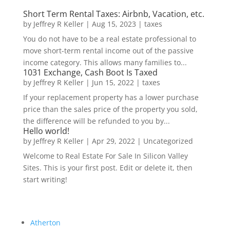
Short Term Rental Taxes: Airbnb, Vacation, etc.
by
Jeffrey R Keller
|
Aug 15, 2023
|
taxes
You do not have to be a real estate professional to
move short-term rental income out of the passive
income category. This allows many families to...
1031 Exchange, Cash Boot Is Taxed
by
Jeffrey R Keller
|
Jun 15, 2022
|
taxes
If your replacement property has a lower purchase
price than the sales price of the property you sold,
the difference will be refunded to you by...
Hello world!
by
Jeffrey R Keller
|
Apr 29, 2022
|
Uncategorized
Welcome to Real Estate For Sale In Silicon Valley
Sites. This is your first post. Edit or delete it, then
start writing!
Atherton