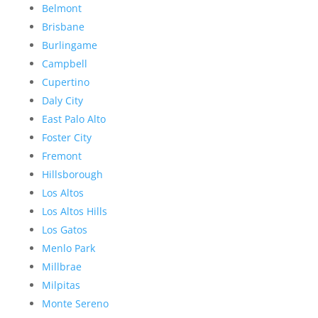
Belmont
Brisbane
Burlingame
Campbell
Cupertino
Daly City
East Palo Alto
Foster City
Fremont
Hillsborough
Los Altos
Los Altos Hills
Los Gatos
Menlo Park
Millbrae
Milpitas
Monte Sereno