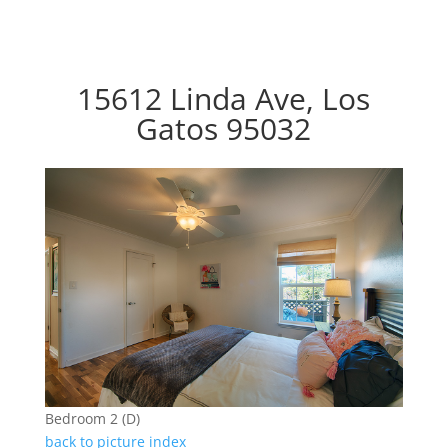
15612 Linda Ave, Los
Gatos 95032
Bedroom 2 (D)
back to picture index