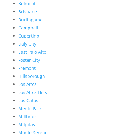
Belmont
Brisbane
Burlingame
Campbell
Cupertino
Daly City
East Palo Alto
Foster City
Fremont
Hillsborough
Los Altos
Los Altos Hills
Los Gatos
Menlo Park
Millbrae
Milpitas
Monte Sereno