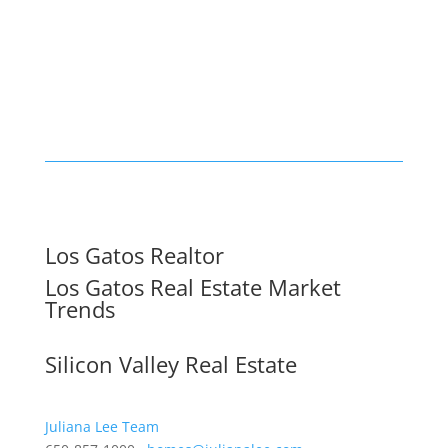
Los Gatos Realtor
Los Gatos Real Estate Market
Trends
Silicon Valley Real Estate
Juliana Lee Team