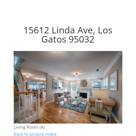
15612 Linda Ave, Los
Gatos 95032
Living Room (A)
back to picture index