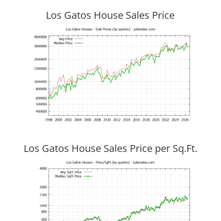
Los Gatos House Sales Price
Los Gatos House Sales Price per Sq.Ft.