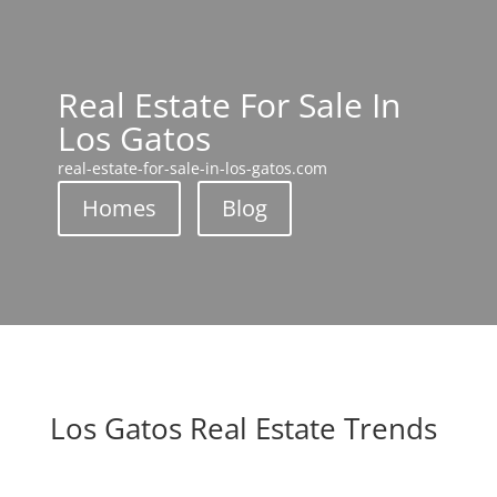
Real Estate For Sale In
Los Gatos
real-estate-for-sale-in-los-gatos.com
Homes
Blog
Los Gatos Real Estate Trends