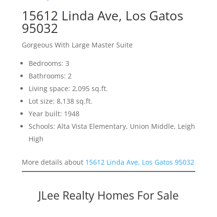
15612 Linda Ave, Los Gatos
95032
Gorgeous With Large Master Suite
Bedrooms: 3
Bathrooms: 2
Living space: 2,095 sq.ft.
Lot size: 8,138 sq.ft.
Year built: 1948
Schools: Alta Vista Elementary, Union Middle, Leigh
High
More details about
15612 Linda Ave, Los Gatos 95032
JLee Realty Homes For Sale