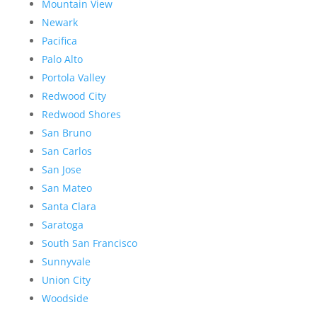
Mountain View
Newark
Pacifica
Palo Alto
Portola Valley
Redwood City
Redwood Shores
San Bruno
San Carlos
San Jose
San Mateo
Santa Clara
Saratoga
South San Francisco
Sunnyvale
Union City
Woodside