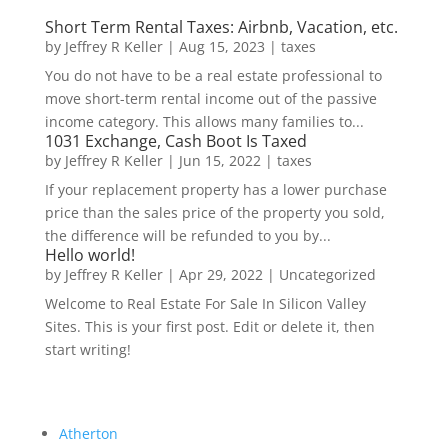
Short Term Rental Taxes: Airbnb, Vacation, etc.
by
Jeffrey R Keller
|
Aug 15, 2023
|
taxes
You do not have to be a real estate professional to
move short-term rental income out of the passive
income category. This allows many families to...
1031 Exchange, Cash Boot Is Taxed
by
Jeffrey R Keller
|
Jun 15, 2022
|
taxes
If your replacement property has a lower purchase
price than the sales price of the property you sold,
the difference will be refunded to you by...
Hello world!
by
Jeffrey R Keller
|
Apr 29, 2022
|
Uncategorized
Welcome to Real Estate For Sale In Silicon Valley
Sites. This is your first post. Edit or delete it, then
start writing!
Atherton