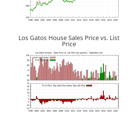
Los Gatos House Sales Price vs. List
Price