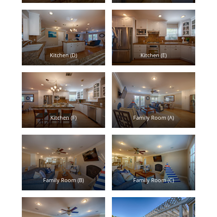
Kitchen (D)
Kitchen (E)
Kitchen (F)
Family Room (A)
Family Room (B)
Family Room (C)