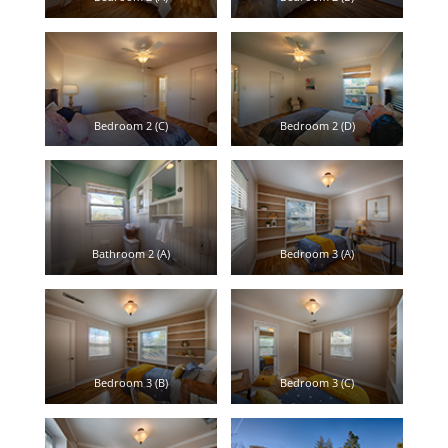
Bedroom 2 (C)
Bedroom 2 (D)
Bathroom 2 (A)
Bedroom 3 (A)
Bedroom 3 (B)
Bedroom 3 (C)