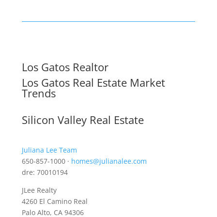
Los Gatos Realtor
Los Gatos Real Estate Market
Trends
Silicon Valley Real Estate
Juliana Lee Team
650-857-1000 ·
homes@julianalee.com
dre: 70010194
JLee Realty
4260 El Camino Real
Palo Alto, CA 94306