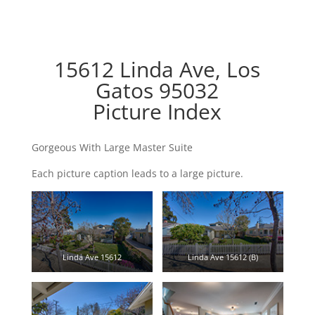
15612 Linda Ave, Los
Gatos 95032
Picture Index
Gorgeous With Large Master Suite
Each picture caption leads to a large picture.
Linda Ave 15612
Linda Ave 15612 (B)