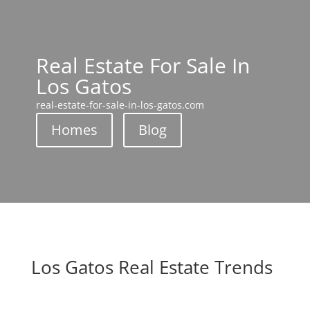
Real Estate For Sale In
Los Gatos
real-estate-for-sale-in-los-gatos.com
Homes
Blog
Los Gatos Real Estate Trends