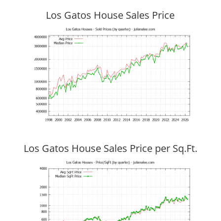
Los Gatos House Sales Price
Los Gatos House Sales Price per Sq.Ft.