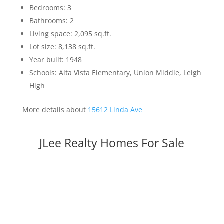
Bedrooms: 3
Bathrooms: 2
Living space: 2,095 sq.ft.
Lot size: 8,138 sq.ft.
Year built: 1948
Schools: Alta Vista Elementary, Union Middle, Leigh
High
More details about
15612 Linda Ave
JLee Realty Homes For Sale