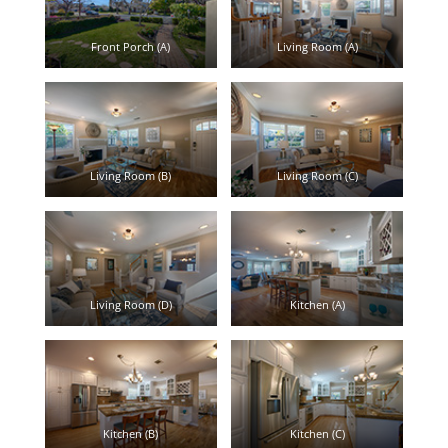
Front Porch (A)
Living Room (A)
Living Room (B)
Living Room (C)
Living Room (D)
Kitchen (A)
Kitchen (B)
Kitchen (C)