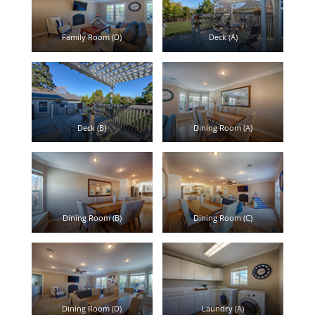
Family Room (D)
Deck (A)
Deck (B)
Dining Room (A)
Dining Room (B)
Dining Room (C)
Dining Room (D)
Laundry (A)