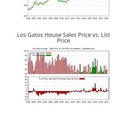
Los Gatos House Sales Price vs. List
Price