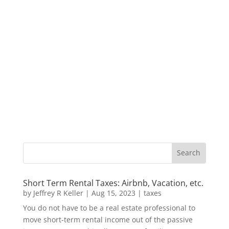
Short Term Rental Taxes: Airbnb, Vacation, etc.
by
Jeffrey R Keller
|
Aug 15, 2023
|
taxes
You do not have to be a real estate professional to
move short-term rental income out of the passive