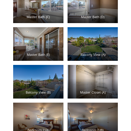
Master Bath (C)
Master Bath (D)
Master Bath (E)
Balcony View (A)
Balcony View (B)
Master Closet (A)
Bedroom 2 (A)
Bedroom 2 (B)