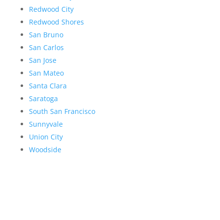
Redwood City
Redwood Shores
San Bruno
San Carlos
San Jose
San Mateo
Santa Clara
Saratoga
South San Francisco
Sunnyvale
Union City
Woodside