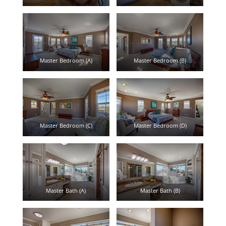
Master Bedroom (A)
Master Bedroom (B)
Master Bedroom (C)
Master Bedroom (D)
Master Bath (A)
Master Bath (B)