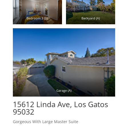
Bedroom 3 (D)
Backyard (A)
Garage (A)
15612 Linda Ave, Los Gatos
95032
Gorgeous With Large Master Suite