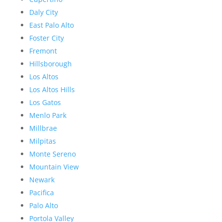
Daly City
East Palo Alto
Foster City
Fremont
Hillsborough
Los Altos
Los Altos Hills
Los Gatos
Menlo Park
Millbrae
Milpitas
Monte Sereno
Mountain View
Newark
Pacifica
Palo Alto
Portola Valley