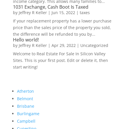
income category. This allows many families to...
1031 Exchange, Cash Boot Is Taxed
by
Jeffrey R Keller
|
Jun 15, 2022
|
taxes
If your replacement property has a lower purchase
price than the sales price of the property you sold,
the difference will be refunded to you by...
Hello world!
by
Jeffrey R Keller
|
Apr 29, 2022
|
Uncategorized
Welcome to Real Estate For Sale In Silicon Valley
Sites. This is your first post. Edit or delete it, then
start writing!
Atherton
Belmont
Brisbane
Burlingame
Campbell
Cupertino