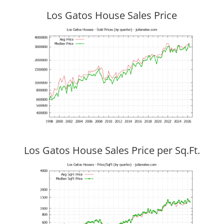
Los Gatos House Sales Price
Los Gatos House Sales Price per Sq.Ft.