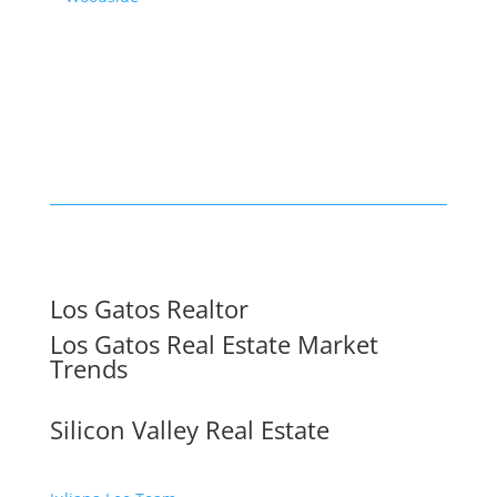
Los Gatos Realtor
Los Gatos Real Estate Market
Trends
Silicon Valley Real Estate