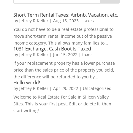
Short Term Rental Taxes: Airbnb, Vacation, etc.
by
Jeffrey R Keller
|
Aug 15, 2023
|
taxes
You do not have to be a real estate professional to
move short-term rental income out of the passive
income category. This allows many families to...
1031 Exchange, Cash Boot Is Taxed
by
Jeffrey R Keller
|
Jun 15, 2022
|
taxes
If your replacement property has a lower purchase
price than the sales price of the property you sold,
the difference will be refunded to you by...
Hello world!
by
Jeffrey R Keller
|
Apr 29, 2022
|
Uncategorized
Welcome to Real Estate For Sale In Silicon Valley
Sites. This is your first post. Edit or delete it, then
start writing!