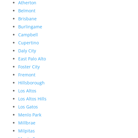
Atherton
Belmont
Brisbane
Burlingame
Campbell
Cupertino
Daly City
East Palo Alto
Foster City
Fremont
Hillsborough
Los Altos
Los Altos Hills
Los Gatos
Menlo Park
Millbrae
Milpitas