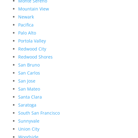
Monte Sereno
Mountain View
Newark
Pacifica
Palo Alto
Portola Valley
Redwood City
Redwood Shores
San Bruno
San Carlos
San Jose
San Mateo
Santa Clara
Saratoga
South San Francisco
Sunnyvale
Union City
Woodside