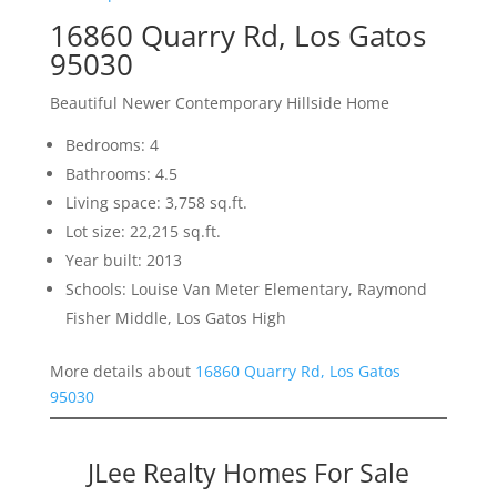
16860 Quarry Rd, Los Gatos
95030
Beautiful Newer Contemporary Hillside Home
Bedrooms: 4
Bathrooms: 4.5
Living space: 3,758 sq.ft.
Lot size: 22,215 sq.ft.
Year built: 2013
Schools: Louise Van Meter Elementary, Raymond
Fisher Middle, Los Gatos High
More details about
16860 Quarry Rd, Los Gatos
95030
JLee Realty Homes For Sale