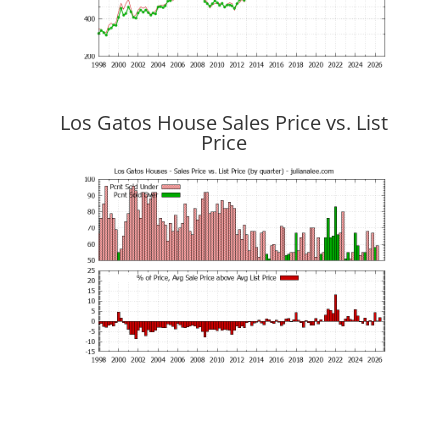
Los Gatos House Sales Price vs. List
Price