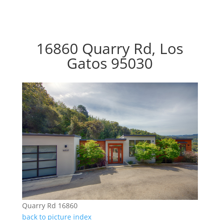
16860 Quarry Rd, Los
Gatos 95030
Quarry Rd 16860
back to picture index