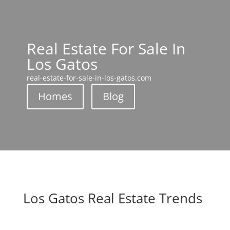
Real Estate For Sale In
Los Gatos
real-estate-for-sale-in-los-gatos.com
Homes
Blog
Los Gatos Real Estate Trends