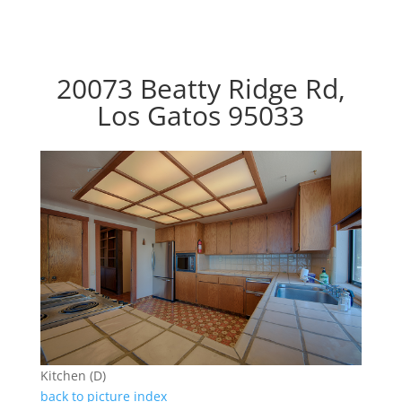
20073 Beatty Ridge Rd,
Los Gatos 95033
Kitchen (D)
back to picture index