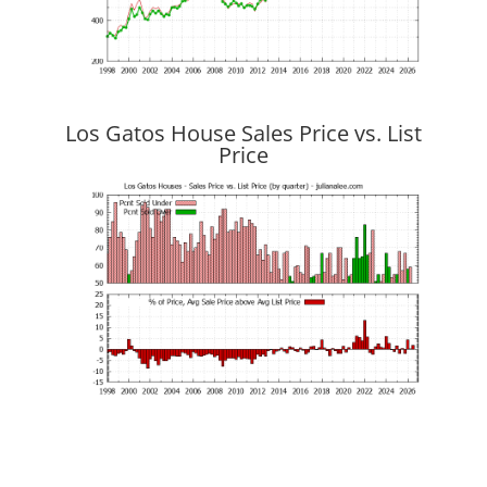
Los Gatos House Sales Price vs. List
Price