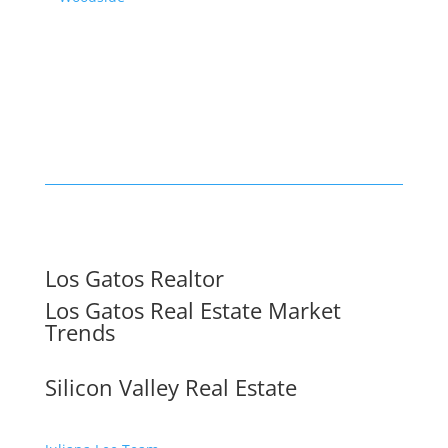
Los Gatos Realtor
Los Gatos Real Estate Market
Trends
Silicon Valley Real Estate