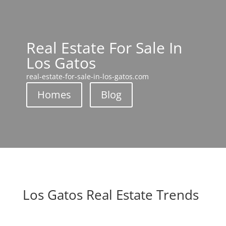
Real Estate For Sale In
Los Gatos
real-estate-for-sale-in-los-gatos.com
Homes
Blog
Los Gatos Real Estate Trends