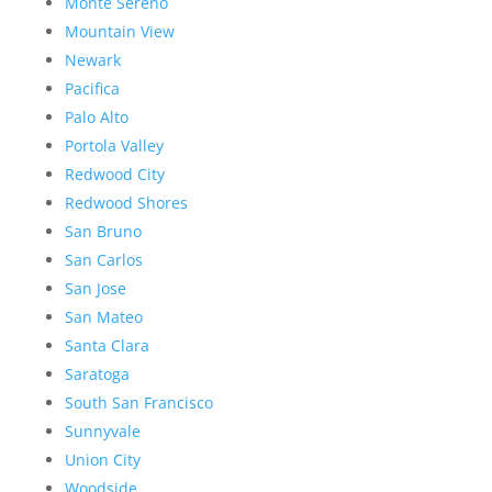
Monte Sereno
Mountain View
Newark
Pacifica
Palo Alto
Portola Valley
Redwood City
Redwood Shores
San Bruno
San Carlos
San Jose
San Mateo
Santa Clara
Saratoga
South San Francisco
Sunnyvale
Union City
Woodside