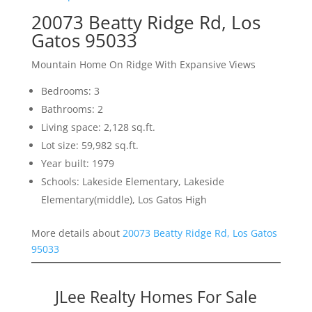
20073 Beatty Ridge Rd, Los
Gatos 95033
Mountain Home On Ridge With Expansive Views
Bedrooms: 3
Bathrooms: 2
Living space: 2,128 sq.ft.
Lot size: 59,982 sq.ft.
Year built: 1979
Schools: Lakeside Elementary, Lakeside
Elementary(middle), Los Gatos High
More details about
20073 Beatty Ridge Rd, Los Gatos
95033
JLee Realty Homes For Sale