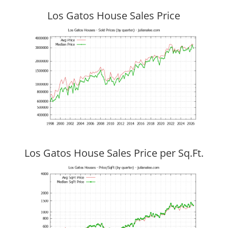
Los Gatos House Sales Price
Los Gatos House Sales Price per Sq.Ft.