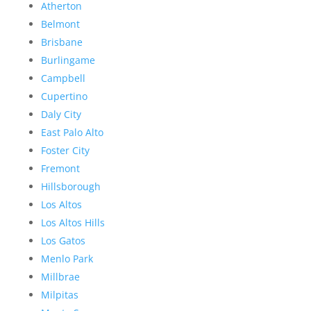
Atherton
Belmont
Brisbane
Burlingame
Campbell
Cupertino
Daly City
East Palo Alto
Foster City
Fremont
Hillsborough
Los Altos
Los Altos Hills
Los Gatos
Menlo Park
Millbrae
Milpitas