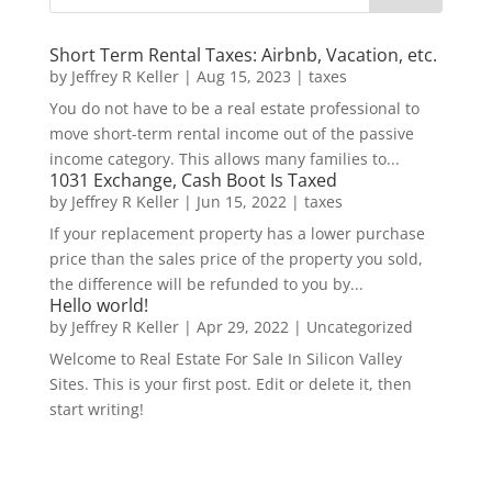
Short Term Rental Taxes: Airbnb, Vacation, etc.
by
Jeffrey R Keller
|
Aug 15, 2023
|
taxes
You do not have to be a real estate professional to
move short-term rental income out of the passive
income category. This allows many families to...
1031 Exchange, Cash Boot Is Taxed
by
Jeffrey R Keller
|
Jun 15, 2022
|
taxes
If your replacement property has a lower purchase
price than the sales price of the property you sold,
the difference will be refunded to you by...
Hello world!
by
Jeffrey R Keller
|
Apr 29, 2022
|
Uncategorized
Welcome to Real Estate For Sale In Silicon Valley
Sites. This is your first post. Edit or delete it, then
start writing!