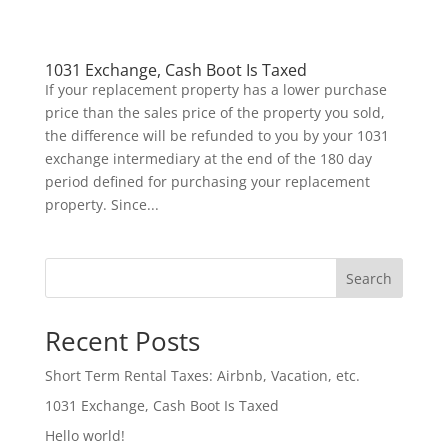
1031 Exchange, Cash Boot Is Taxed
If your replacement property has a lower purchase
price than the sales price of the property you sold,
the difference will be refunded to you by your 1031
exchange intermediary at the end of the 180 day
period defined for purchasing your replacement
property. Since...
Search
Recent Posts
Short Term Rental Taxes: Airbnb, Vacation, etc.
1031 Exchange, Cash Boot Is Taxed
Hello world!