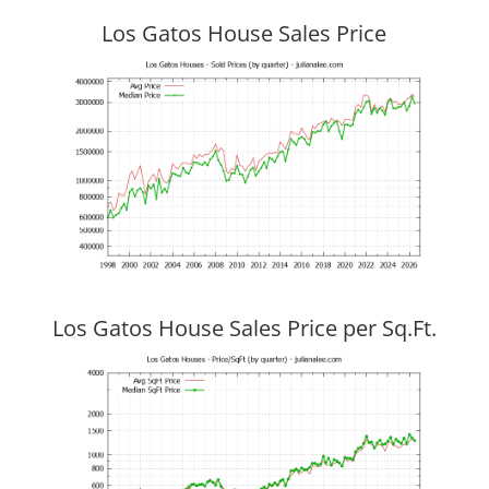
Los Gatos House Sales Price
Los Gatos House Sales Price per Sq.Ft.