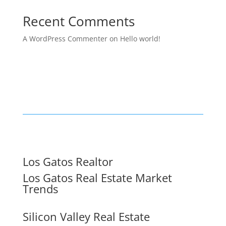
Recent Comments
A WordPress Commenter
on
Hello world!
Los Gatos Realtor
Los Gatos Real Estate Market
Trends
Silicon Valley Real Estate