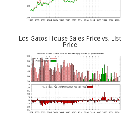
Los Gatos House Sales Price vs. List
Price