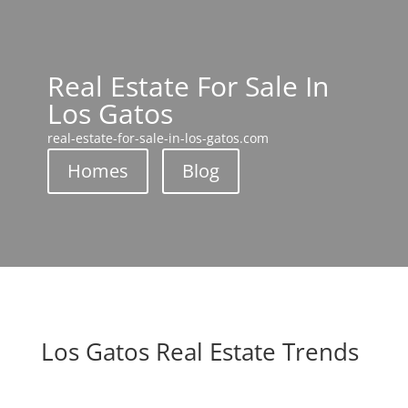
Real Estate For Sale In
Los Gatos
real-estate-for-sale-in-los-gatos.com
Homes
Blog
Los Gatos Real Estate Trends